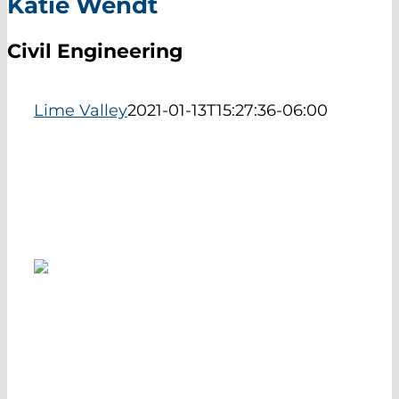
Katie Wendt
EXHIBIT HALL
Civil Engineering
ABOUT
Lime Valley
2021-01-13T15:27:36-06:00
The Career Navigator is a program developed by the
South Central Service Cooperative providing high
quality career information and content for 9th grade
students across South Central Minnesota.